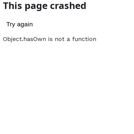
This page crashed
Try again
Object.hasOwn is not a function