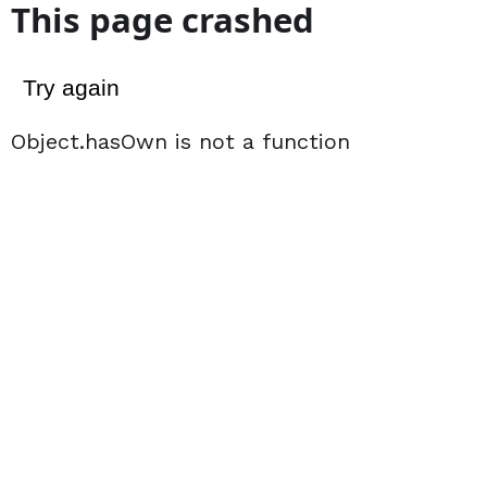
This page crashed
Try again
Object.hasOwn is not a function