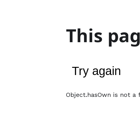
This pa
Try again
Object.hasOwn is not a 