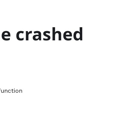
ge crashed
function