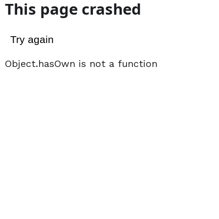
This page crashed
Try again
Object.hasOwn is not a function